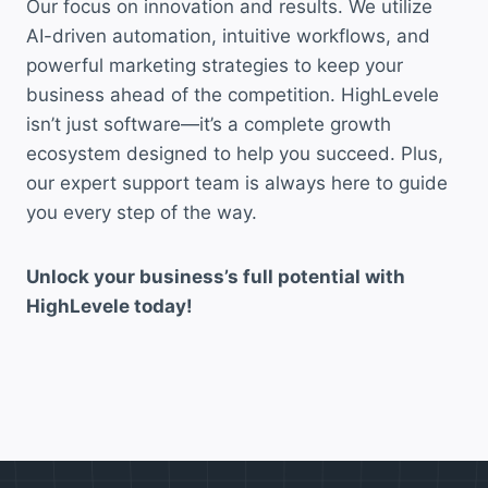
Our focus on innovation and results. We utilize
AI-driven automation, intuitive workflows, and
powerful marketing strategies to keep your
business ahead of the competition. HighLevele
isn’t just software—it’s a complete growth
ecosystem designed to help you succeed. Plus,
our expert support team is always here to guide
you every step of the way.
Unlock your business’s full potential with
HighLevele today!