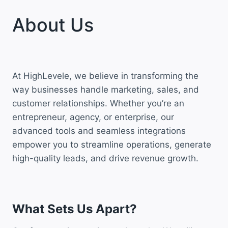
About Us
At HighLevele, we believe in transforming the
way businesses handle marketing, sales, and
customer relationships. Whether you’re an
entrepreneur, agency, or enterprise, our
advanced tools and seamless integrations
empower you to streamline operations, generate
high-quality leads, and drive revenue growth.
What Sets Us Apart?