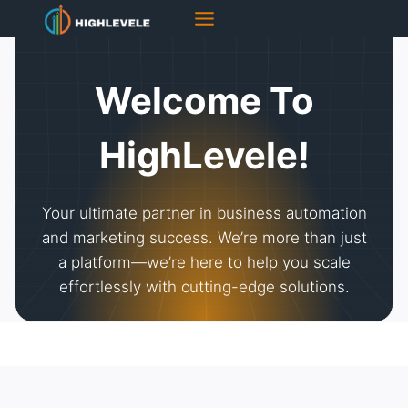
Skip
to
content
Welcome To
HighLevele!
Your ultimate partner in business automation
and marketing success. We’re more than just
a platform—we’re here to help you scale
effortlessly with cutting-edge solutions.