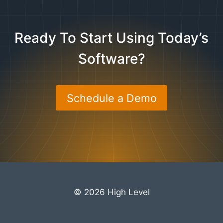
Ready To Start Using Today’s
Software?
Schedule a Demo
© 2026 High Level