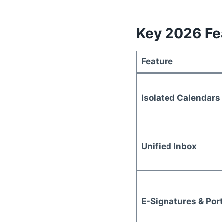
Key 2026 Fea
Feature
Isolated Calendars
Unified Inbox
E-Signatures & Por