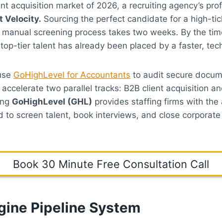
ent acquisition market of 2026, a recruiting agency’s pro
 Velocity.
Sourcing the perfect candidate for a high-tic
ur manual screening process takes two weeks. By the tim
 top-tier talent has already been placed by a faster, te
 use
GoHighLevel for Accountants
to audit secure docum
 accelerate two parallel tracks: B2B client acquisition a
ing
GoHighLevel (GHL)
provides staffing firms with the
ed to screen talent, book interviews, and close corporat
Book 30 Minute Free Consultation Call
gine Pipeline System