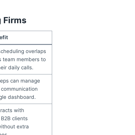
g Firms
fit
scheduling overlaps
s team members to
ir daily calls.
 reps can manage
 communication
ngle dashboard.
racts with
 B2B clients
without extra
ees.