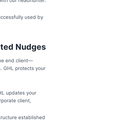
 with our headhunter:
successfully used by
ated Nudges
the end client—
s. GHL protects your
HL updates your
porate client,
tructure established