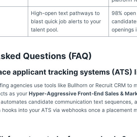
High-open text pathways to
98% open 
blast quick job alerts to your
candidates
talent pool.
openings i
Asked Questions (FAQ)
ce applicant tracking systems (ATS) l
ing agencies use tools like Bullhorn or Recruit CRM to
cts as your
Hyper-Aggressive Front-End Sales & Mark
, automates candidate communication text sequences, and
n hooks into your ATS via webhooks once a placement mo