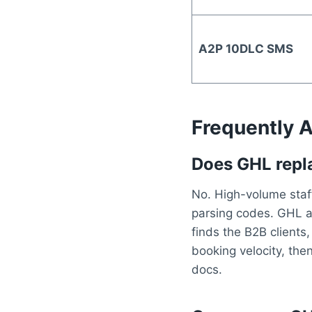
A2P 10DLC SMS
Frequently 
Does GHL repla
No. High-volume staff
parsing codes. GHL a
finds the B2B clients
booking velocity, the
docs.