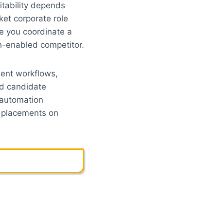
fitability depends
ket corporate role
e you coordinate a
ch-enabled competitor.
ent workflows,
nd candidate
 automation
e placements on