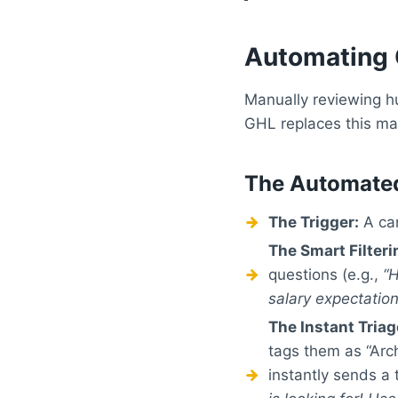
Automating 
Manually reviewing hu
GHL replaces this man
The Automate
The Trigger:
A can
The Smart Filteri
questions (e.g.,
“
salary expectatio
The Instant Triag
tags them as “Arch
instantly sends a 