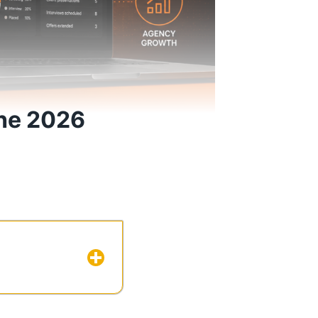
The 2026