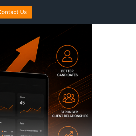
Contact Us