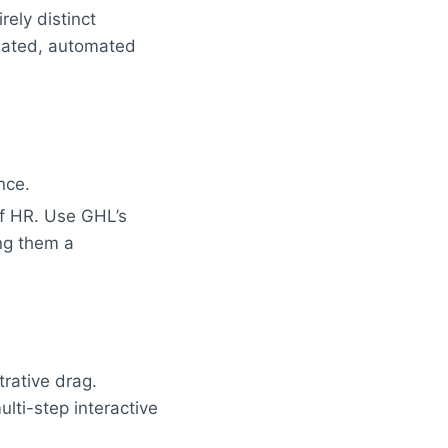
ely distinct
olated, automated
nce.
f HR. Use GHL’s
ng them a
rative drag.
lti-step interactive