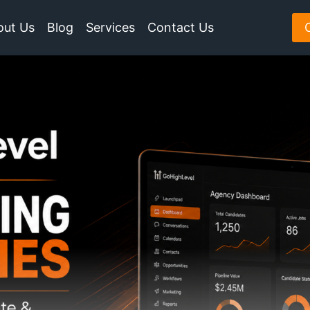
out Us
Blog
Services
Contact Us