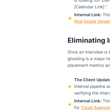
is looking for! Us
[Calendar Link].”
Internal Link:
This
Real Estate Devel
Eliminating
Once an interview is 
ghosting is a major r
placement metrics wit
The Client Updat
internal pipeline 
verifying the inte
Internal Link:
This
for
Travel Agenci