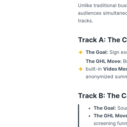
Unlike traditional bu
audiences simultaneou
tracks.
Track A: The C
The Goal:
Sign exc
The GHL Move:
Bu
built-in
Video Me
anonymized summar
Track B: The C
The Goal:
Sour
The GHL Move
screening funn