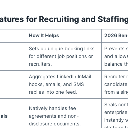
tures for Recruiting and Staffin
How It Helps
2026 Bene
Sets up unique booking links
Prevents 
for different job positions or
and allow
recruiters.
balance the
Aggregates LinkedIn InMail
Recruiter
hooks, emails, and SMS
candidate
replies into one feed.
from a si
Seals cont
Natively handles fee
enterprise
tals
agreements and non-
instantly 
disclosure documents.
platform f