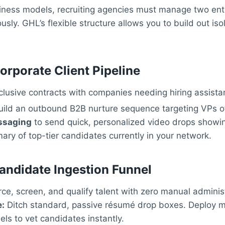
siness models, recruiting agencies must manage two entir
sly. GHL’s flexible structure allows you to build out is
orporate Client Pipeline
lusive contracts with companies needing hiring assista
ild an outbound B2B nurture sequence targeting VPs o
ssaging
to send quick, personalized video drops showi
y of top-tier candidates currently in your network.
andidate Ingestion Funnel
ce, screen, and qualify talent with zero manual administ
:
Ditch standard, passive résumé drop boxes. Deploy mu
els to vet candidates instantly.