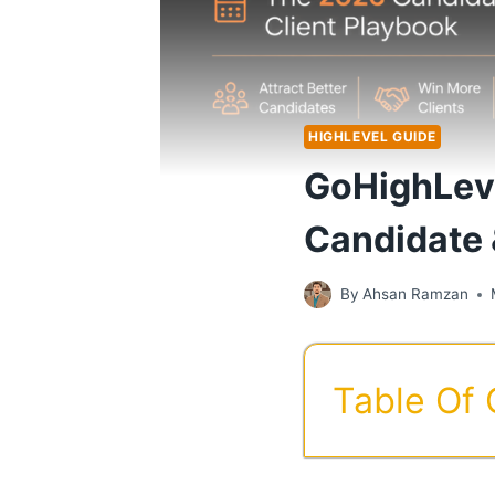
HIGHLEVEL GUIDE
GoHighLeve
Candidate 
By
Ahsan Ramzan
Table Of