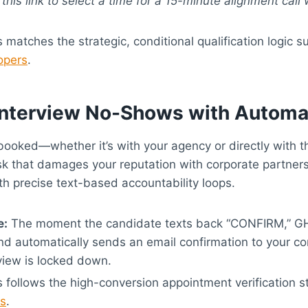
e this link to select a time for a 15-minute alignment call
 matches the strategic, conditional qualification logic 
opers
.
 Interview No-Shows with Autom
booked—whether it’s with your agency or directly with 
isk that damages your reputation with corporate partner
h precise text-based accountability loops.
e:
The moment the candidate texts back “CONFIRM,” G
and automatically sends an email confirmation to your cor
rview is locked down.
 follows the high-conversion appointment verification s
es
.