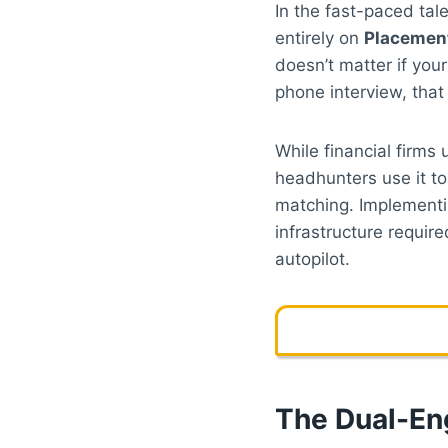
In the fast-paced tal
entirely on
Placement
doesn’t matter if yo
phone interview, that
While financial firms
headhunters use it to
matching. Implement
infrastructure requir
autopilot.
The Dual-En