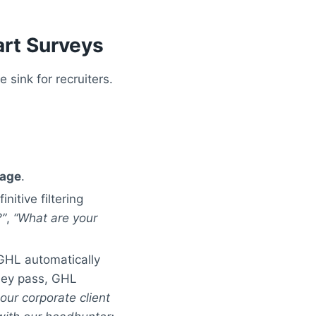
rt Surveys
 sink for recruiters.
Page
.
nitive filtering
?”
,
“What are your
 GHL automatically
they pass, GHL
our corporate client