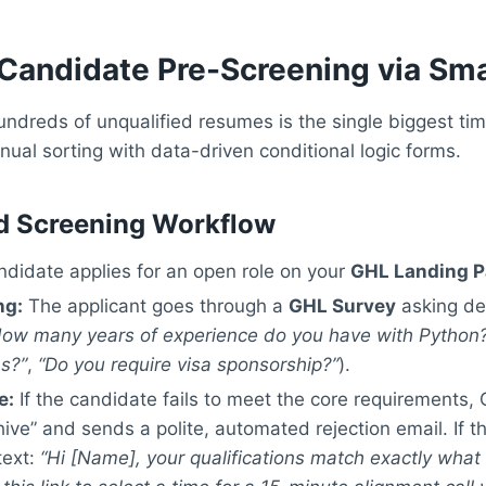
Candidate Pre-Screening via Sma
ndreds of unqualified resumes is the single biggest time
ual sorting with data-driven conditional logic forms.
d Screening Workflow
didate applies for an open role on your
GHL Landing 
ng:
The applicant goes through a
GHL Survey
asking defi
How many years of experience do you have with Python
ns?”
,
“Do you require visa sponsorship?”
).
e:
If the candidate fails to meet the core requirements,
ive” and sends a polite, automated rejection email. If 
text:
“Hi [Name], your qualifications match exactly what 