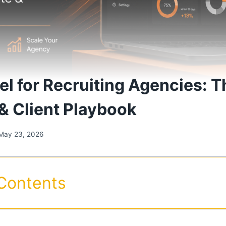
l for Recruiting Agencies: 
& Client Playbook
May 23, 2026
 Contents