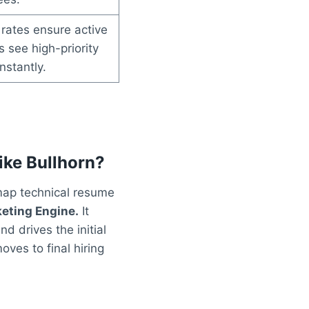
rates ensure active
 see high-priority
nstantly.
ike Bullhorn?
 map technical resume
eting Engine.
It
 drives the initial
ves to final hiring