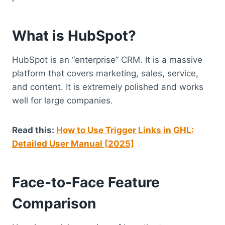
What is HubSpot?
HubSpot is an “enterprise” CRM. It is a massive
platform that covers marketing, sales, service,
and content. It is extremely polished and works
well for large companies.
Read this:
How to Use Trigger Links in GHL:
Detailed User Manual [2025]
Face-to-Face Feature
Comparison