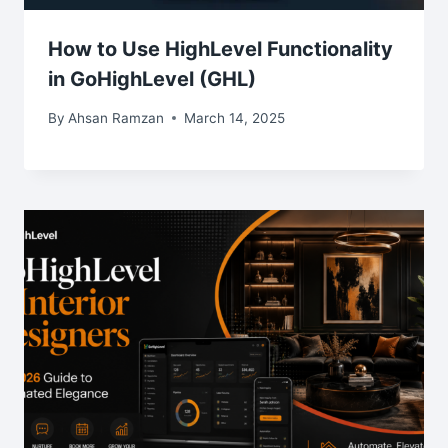
How to Use HighLevel Functionality
in GoHighLevel (GHL)
By
Ahsan Ramzan
March 14, 2025