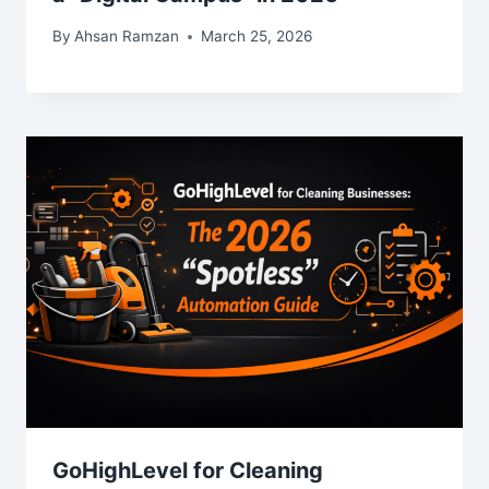
By
Ahsan Ramzan
March 25, 2026
GoHighLevel for Cleaning