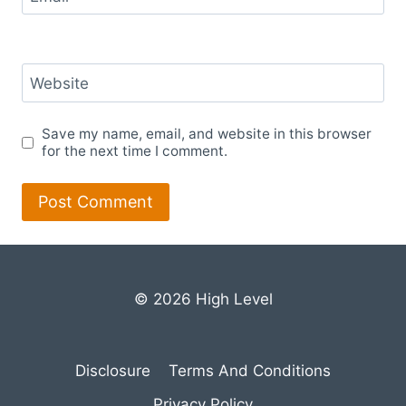
Website
Save my name, email, and website in this browser
for the next time I comment.
© 2026 High Level
Disclosure
Terms And Conditions
Privacy Policy