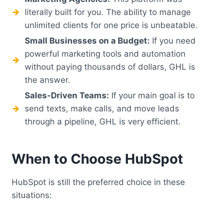
literally built for you. The ability to manage
unlimited clients for one price is unbeatable.
Small Businesses on a Budget:
If you need
powerful marketing tools and automation
without paying thousands of dollars, GHL is
the answer.
Sales-Driven Teams:
If your main goal is to
send texts, make calls, and move leads
through a pipeline, GHL is very efficient.
When to Choose HubSpot
HubSpot is still the preferred choice in these
situations: