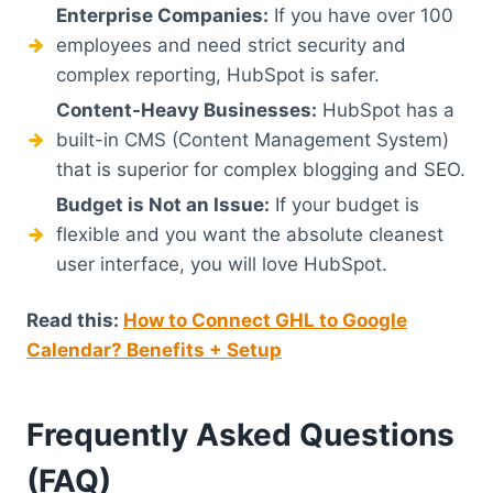
Enterprise Companies:
If you have over 100
employees and need strict security and
complex reporting, HubSpot is safer.
Content-Heavy Businesses:
HubSpot has a
built-in CMS (Content Management System)
that is superior for complex blogging and SEO.
Budget is Not an Issue:
If your budget is
flexible and you want the absolute cleanest
user interface, you will love HubSpot.
Read this:
How to Connect GHL to Google
Calendar? Benefits + Setup
Frequently Asked Questions
(FAQ)