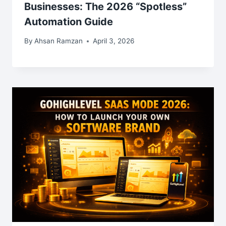
Businesses: The 2026 “Spotless”
Automation Guide
By
Ahsan Ramzan
April 3, 2026