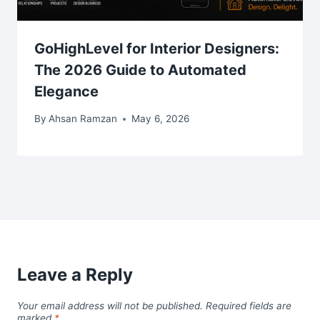
GoHighLevel for Interior Designers:
The 2026 Guide to Automated
Elegance
By
Ahsan Ramzan
May 6, 2026
Leave a Reply
Your email address will not be published.
Required fields are
marked
*