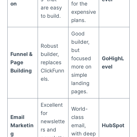
on
for the
are easy
expensive
to build.
plans.
Good
builder,
Robust
but
Funnel &
builder,
focused
GoHighL
Page
replaces
more on
evel
Building
ClickFunn
simple
els.
landing
pages.
Excellent
World-
for
Email
class
newslette
Marketin
email,
HubSpot
rs and
g
with deep