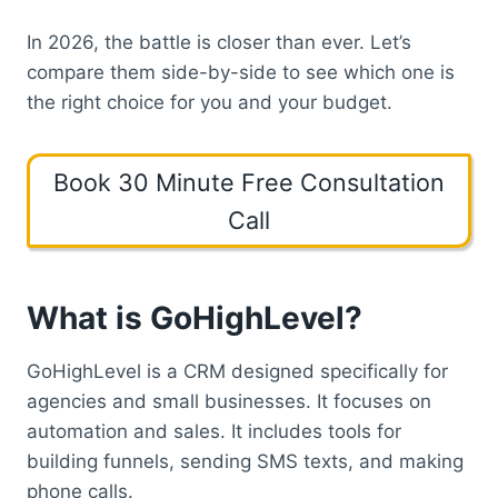
In 2026, the battle is closer than ever. Let’s
compare them side-by-side to see which one is
the right choice for you and your budget.
Book 30 Minute Free Consultation
Call
What is GoHighLevel?
GoHighLevel is a CRM designed specifically for
agencies and small businesses. It focuses on
automation and sales. It includes tools for
building funnels, sending SMS texts, and making
phone calls.