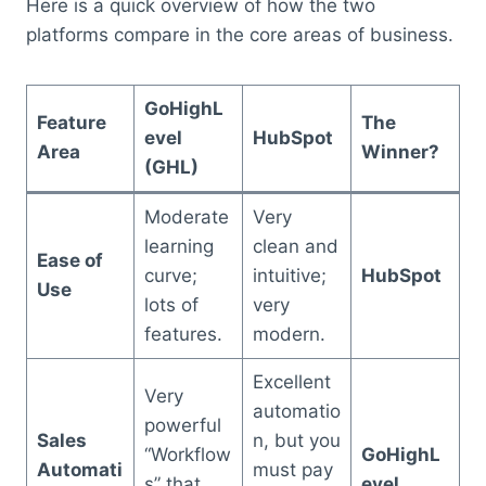
Here is a quick overview of how the two
platforms compare in the core areas of business.
GoHighL
Feature
The
evel
HubSpot
Area
Winner?
(GHL)
Moderate
Very
learning
clean and
Ease of
curve;
intuitive;
HubSpot
Use
lots of
very
features.
modern.
Excellent
Very
automatio
powerful
Sales
n, but you
“Workflow
GoHighL
Automati
must pay
s” that
evel