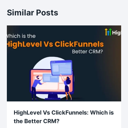
Similar Posts
HighLevel Vs ClickFunnels: Which is
the Better CRM?