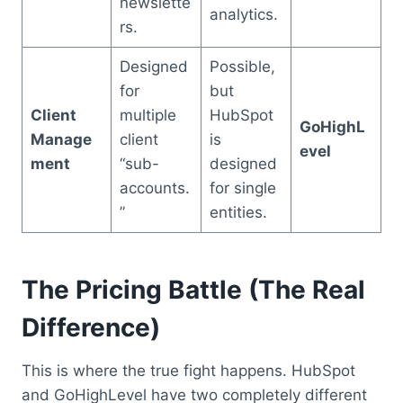
newslette
analytics.
rs.
Designed
Possible,
for
but
Client
multiple
HubSpot
GoHighL
Manage
client
is
evel
ment
“sub-
designed
accounts.
for single
”
entities.
The Pricing Battle (The Real
Difference)
This is where the true fight happens. HubSpot
and GoHighLevel have two completely different