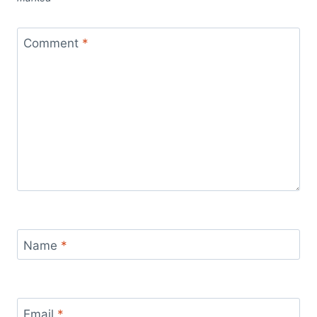
Comment
*
Name
*
Email
*