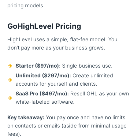
pricing models.
GoHighLevel Pricing
HighLevel uses a simple, flat-fee model. You
don’t pay more as your business grows.
Starter ($97/mo):
Single business use.
Unlimited ($297/mo):
Create unlimited
accounts for yourself and clients.
SaaS Pro ($497/mo):
Resell GHL as your own
white-labeled software.
Key takeaway:
You pay once and have no limits
on contacts or emails (aside from minimal usage
fees).