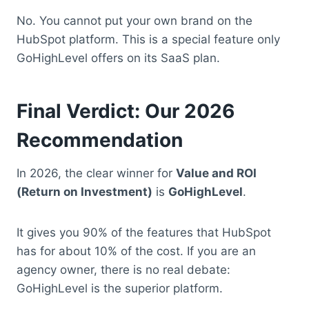
No. You cannot put your own brand on the
HubSpot platform. This is a special feature only
GoHighLevel offers on its SaaS plan.
Final Verdict: Our 2026
Recommendation
In 2026, the clear winner for
Value and ROI
(Return on Investment)
is
GoHighLevel
.
It gives you 90% of the features that HubSpot
has for about 10% of the cost. If you are an
agency owner, there is no real debate:
GoHighLevel is the superior platform.