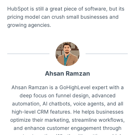
HubSpot is still a great piece of software, but its
pricing model can crush small businesses and
growing agencies.
Ahsan Ramzan
Ahsan Ramzan is a GoHighLevel expert with a
deep focus on funnel design, advanced
automation, AI chatbots, voice agents, and all
high-level CRM features. He helps businesses
optimize their marketing, streamline workflows,
and enhance customer engagement through