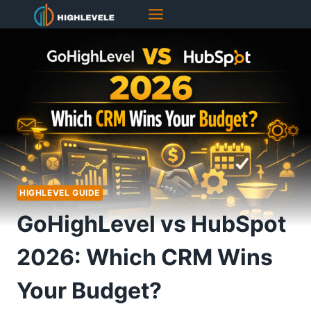
Skip
to
content
HIGHLEVEL GUIDE
GoHighLevel vs HubSpot
2026: Which CRM Wins
Your Budget?