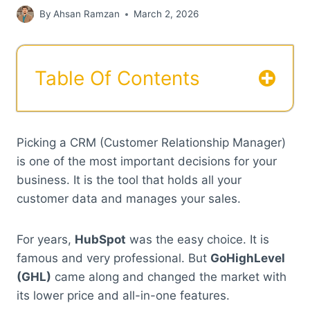
By
Ahsan Ramzan
March 2, 2026
Table Of Contents
Picking a CRM (Customer Relationship Manager)
is one of the most important decisions for your
business. It is the tool that holds all your
customer data and manages your sales.
For years,
HubSpot
was the easy choice. It is
famous and very professional. But
GoHighLevel
(GHL)
came along and changed the market with
its lower price and all-in-one features.