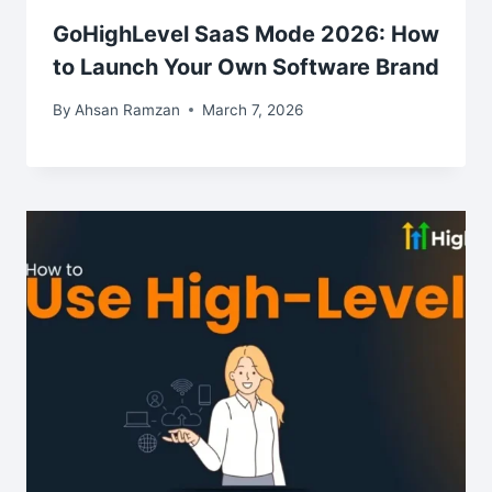
GoHighLevel SaaS Mode 2026: How
to Launch Your Own Software Brand
By
Ahsan Ramzan
March 7, 2026