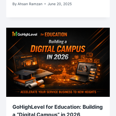
By
Ahsan Ramzan
June 20, 2025
GoHighLevel for Education: Building
a “Digital Campus” in 2026