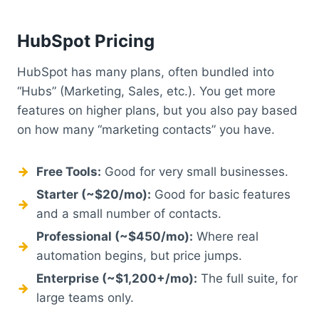
HubSpot Pricing
HubSpot has many plans, often bundled into
“Hubs” (Marketing, Sales, etc.). You get more
features on higher plans, but you also pay based
on how many “marketing contacts” you have.
Free Tools:
Good for very small businesses.
Starter (~$20/mo):
Good for basic features
and a small number of contacts.
Professional (~$450/mo):
Where real
automation begins, but price jumps.
Enterprise (~$1,200+/mo):
The full suite, for
large teams only.