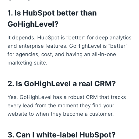
1. Is HubSpot better than
GoHighLevel?
It depends. HubSpot is “better” for deep analytics
and enterprise features. GoHighLevel is “better”
for agencies, cost, and having an all-in-one
marketing suite.
2. Is GoHighLevel a real CRM?
Yes. GoHighLevel has a robust CRM that tracks
every lead from the moment they find your
website to when they become a customer.
3. Can I white-label HubSpot?