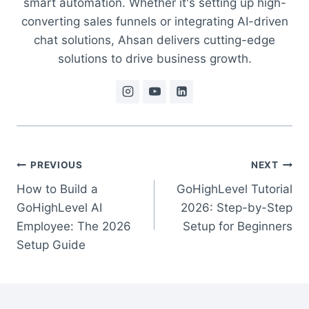
smart automation. Whether it's setting up high-
converting sales funnels or integrating AI-driven
chat solutions, Ahsan delivers cutting-edge
solutions to drive business growth.
Post
PREVIOUS
NEXT
How to Build a
GoHighLevel Tutorial
navigation
GoHighLevel AI
2026: Step-by-Step
Employee: The 2026
Setup for Beginners
Setup Guide