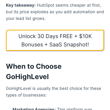
Key takeaway:
HubSpot seems cheaper at first,
but its price explodes as you add automation and
your lead list grows.
Unlock 30 Days FREE + $10K
Bonuses + SaaS Snapshot!
When to Choose
GoHighLevel
GoHighLevel is usually the best choice for these
types of businesses:
Marketing Agencies:
This platform was