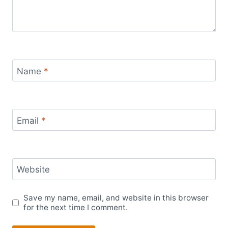
Name
*
Email
*
Website
Save my name, email, and website in this browser
for the next time I comment.