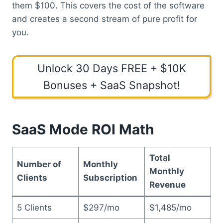
them $100. This covers the cost of the software
and creates a second stream of pure profit for
you.
Unlock 30 Days FREE + $10K
Bonuses + SaaS Snapshot!
SaaS Mode ROI Math
Total
Number of
Monthly
Monthly
Clients
Subscription
Revenue
5 Clients
$297/mo
$1,485/mo