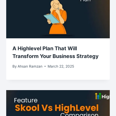
A Highlevel Plan That Will
Transform Your Business Strategy
By
Ahsan Ramzan
March 22, 2025