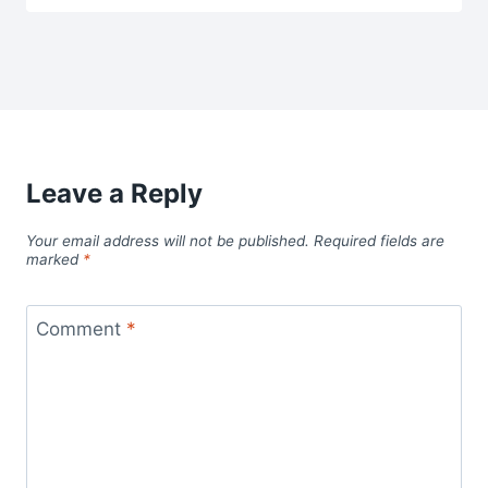
Leave a Reply
Your email address will not be published.
Required fields are
marked
*
Comment
*