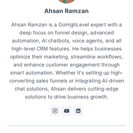
Ahsan Ramzan
Ahsan Ramzan is a GoHighLevel expert with a
deep focus on funnel design, advanced
automation, AI chatbots, voice agents, and all
high-level CRM features. He helps businesses
optimize their marketing, streamline workflows,
and enhance customer engagement through
smart automation. Whether it's setting up high-
converting sales funnels or integrating AI-driven
chat solutions, Ahsan delivers cutting-edge
solutions to drive business growth.