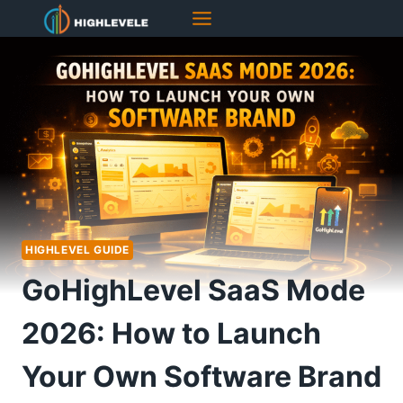
Skip
to
content
HIGHLEVEL GUIDE
GoHighLevel SaaS Mode
2026: How to Launch
Your Own Software Brand