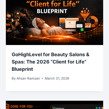
GoHighLevel for Beauty Salons &
Spas: The 2026 “Client for Life”
Blueprint
By
Ahsan Ramzan
March 31, 2026