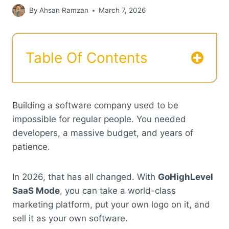
By
Ahsan Ramzan
March 7, 2026
Table Of Contents
Building a software company used to be
impossible for regular people. You needed
developers, a massive budget, and years of
patience.
In 2026, that has all changed. With
GoHighLevel
SaaS Mode
, you can take a world-class
marketing platform, put your own logo on it, and
sell it as your own software.