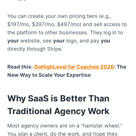
You can create your own pricing tiers (e.g.,
$197/mo, $297/mo, $497/mo) and sell access to
the platform to other businesses.
They log in to
your
website, see
your
logo, and pay
you
directly through Stripe.
Read this:
GoHighLevel for Coaches 2026
: The
New Way to Scale Your Expertise
Why SaaS is Better Than
Traditional Agency Work
Most agency owners are on a “hamster wheel.”
You sign a client, do the work, and hope they