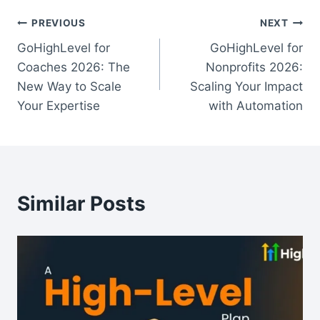
Post
PREVIOUS
NEXT
GoHighLevel for
GoHighLevel for
navigation
Coaches 2026: The
Nonprofits 2026:
New Way to Scale
Scaling Your Impact
Your Expertise
with Automation
Similar Posts