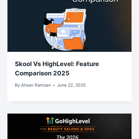
Skool Vs HighLevel: Feature
Comparison 2025
By
Ahsan Ramzan
June 22, 2025