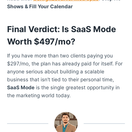
Shows & Fill Your Calendar
Final Verdict: Is SaaS Mode
Worth $497/mo?
If you have more than two clients paying you
$297/mo, the plan has already paid for itself. For
anyone serious about building a scalable
business that isn’t tied to their personal time,
SaaS Mode
is the single greatest opportunity in
the marketing world today.