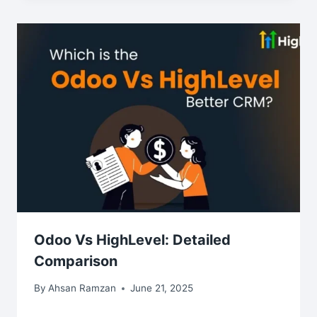
Odoo Vs HighLevel: Detailed
Comparison
By
Ahsan Ramzan
June 21, 2025