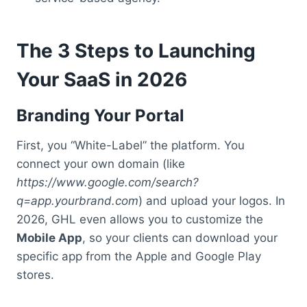
The 3 Steps to Launching
Your SaaS in 2026
Branding Your Portal
First, you “White-Label” the platform. You
connect your own domain (like
https://www.google.com/search?
q=app.yourbrand.com
) and upload your logos. In
2026, GHL even allows you to customize the
Mobile App
, so your clients can download your
specific app from the Apple and Google Play
stores.