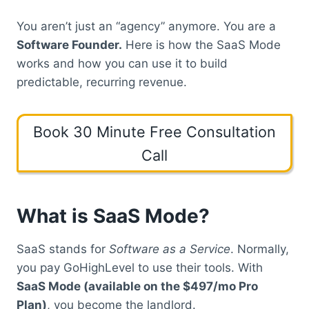
You aren’t just an “agency” anymore. You are a
Software Founder.
Here is how the SaaS Mode
works and how you can use it to build
predictable, recurring revenue.
Book 30 Minute Free Consultation
Call
What is SaaS Mode?
SaaS stands for
Software as a Service
.
Normally,
you pay GoHighLevel to use their tools. With
SaaS Mode (available on the $497/mo Pro
Plan)
, you become the landlord.