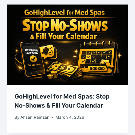
GoHighLevel for Med Spas: Stop
No-Shows & Fill Your Calendar
By
Ahsan Ramzan
March 4, 2026