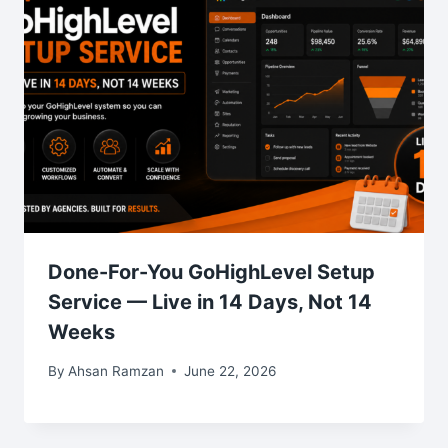
Done-For-You GoHighLevel Setup
Service — Live in 14 Days, Not 14
Weeks
By
Ahsan Ramzan
June 22, 2026