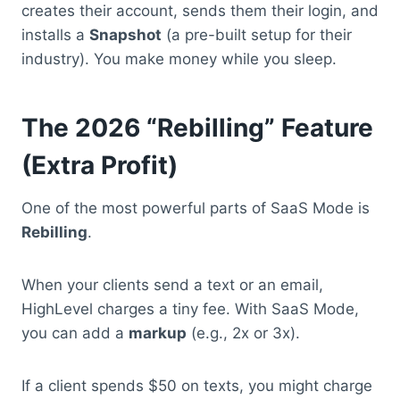
creates their account, sends them their login, and
installs a
Snapshot
(a pre-built setup for their
industry).
You make money while you sleep.
The 2026 “Rebilling” Feature
(Extra Profit)
One of the most powerful parts of SaaS Mode is
Rebilling
.
When your clients send a text or an email,
HighLevel charges a tiny fee.
With SaaS Mode,
you can add a
markup
(e.g., 2x or 3x).
If a client spends $50 on texts, you might charge