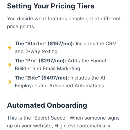
Setting Your Pricing Tiers
You decide what features people get at different
price points.
The “Starter” ($197/mo):
Includes the CRM
and 2-way texting.
The “Pro” ($297/mo):
Adds the Funnel
Builder and Email Marketing.
The “Elite” ($497/mo):
Includes the AI
Employee and Advanced Automations.
Automated Onboarding
This is the “Secret Sauce.” When someone signs
up on your website, HighLevel automatically