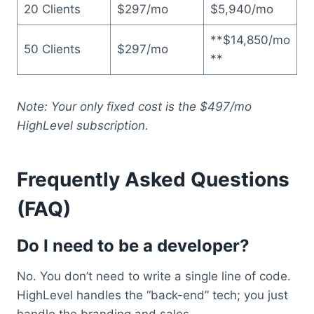
20 Clients
$297/mo
$5,940/mo
**$14,850/mo
50 Clients
$297/mo
**
Note: Your only fixed cost is the $497/mo
HighLevel subscription.
Frequently Asked Questions
(FAQ)
Do I need to be a developer?
No. You don’t need to write a single line of code.
HighLevel handles the “back-end” tech; you just
handle the branding and sales.