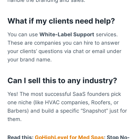
What if my clients need help?
You can use
White-Label Support
services.
These are companies you can hire to answer
your clients’ questions via chat or email under
your brand name.
Can I sell this to any industry?
Yes! The most successful SaaS founders pick
one niche (like HVAC companies, Roofers, or
Barbers) and build a specific “Snapshot” just for
them.
Read this:
GoHighLevel for Med Spas
: Stop No-