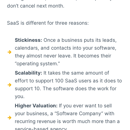
don’t cancel next month.
SaaS is different for three reasons:
Stickiness:
Once a business puts its leads,
calendars, and contacts into your software,
they almost never leave. It becomes their
“operating system.”
Scalability:
It takes the same amount of
effort to support 100 SaaS users as it does to
support 10. The software does the work for
you.
Higher Valuation:
If you ever want to sell
your business, a “Software Company” with
recurring revenue is worth much more than a
service-based agency.